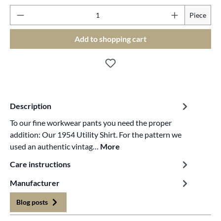
Pr
Piece
Add to shopping cart
Description
To our fine workwear pants you need the proper
addition: Our 1954 Utility Shirt. For the pattern we
used an authentic vintag…
More
Care instructions
Manufacturer
Blog posts