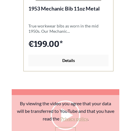
1953 Mechanic Bib 11oz Metal
1
B
True workwear bibs as worn in the mid
A 
1950s. Our Mechanic...
sl
€199.00*
Details
By viewing the video you agree that your data
will be transferred to YouTube and that you have
read the
Privacy policy
.