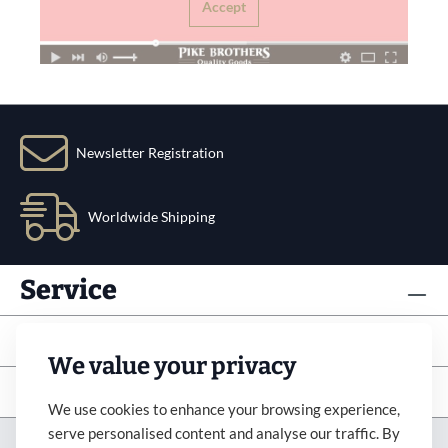
Accept
Newsletter Registration
Worldwide Shipping
Service
Info
We value your privacy
Subscribe to newsletter
We use cookies to enhance your browsing experience,
serve personalised content and analyse our traffic. By
Imprint
Revocation
Terms&Condition