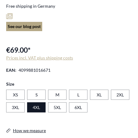
Free shipping in Germany
See our blog post
€69.00*
Prices incl. VAT plus shipping costs
EAN:
4099881016671
Select
Size
XS
S
M
L
XL
2XL
3XL
4XL
5XL
6XL
How we measure