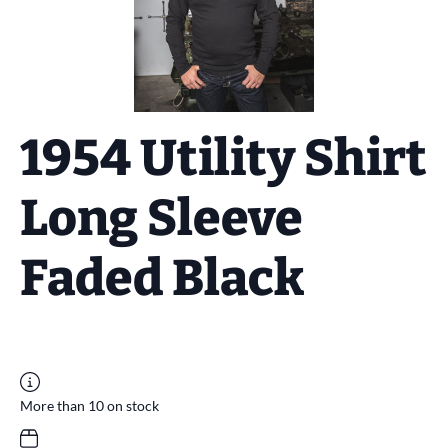
1954 Utility Shirt
Long Sleeve
Faded Black
More than 10 on stock