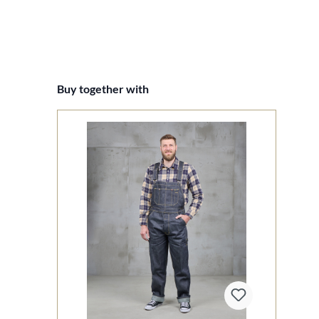
Skip product gallery
Buy together with