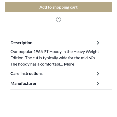
Add to shopping cart
Description
Our popular 1965 PT Hoody in the Heavy Weight
Edition. The cut is typically wide for the mid 60s.
The hoody has a comfortabl…
More
Care instructions
Manufacturer