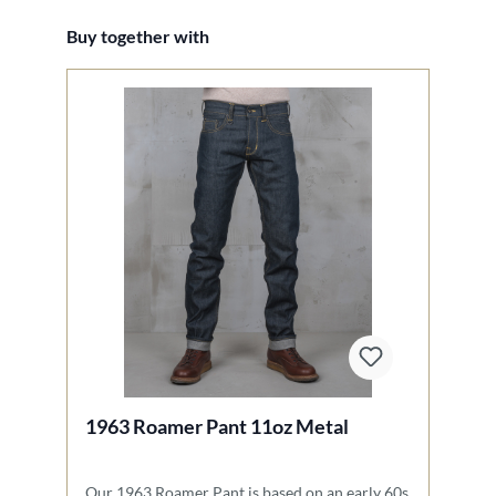
Skip product gallery
Buy together with
1963 Roamer Pant 11oz Metal
1
Our 1963 Roamer Pant is based on an early 60s
Ou