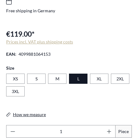
Free shipping in Germany
€119.00*
Prices incl. VAT plus shipping costs
EAN:
4099881064153
Select
Size
XS
S
M
L
XL
2XL
3XL
How we measure
Pr
Piece