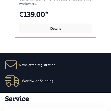
workwear...
ja
€139.00*
Details
Newsletter Registration
Worldwide Shipping
Service