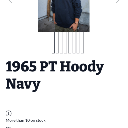
1965 PT Hoody
Navy
More than 10 on stock