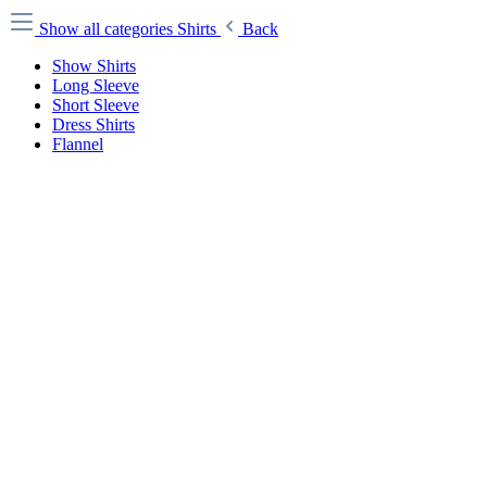
Show all categories
Shirts
Back
Show Shirts
Long Sleeve
Short Sleeve
Dress Shirts
Flannel