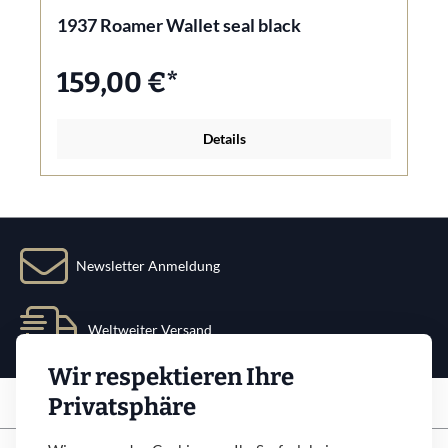
1937 Roamer Wallet seal black
159,00 €*
Details
Newsletter Anmeldung
Weltweiter Versand
Wir respektieren Ihre
Service
Privatsphäre