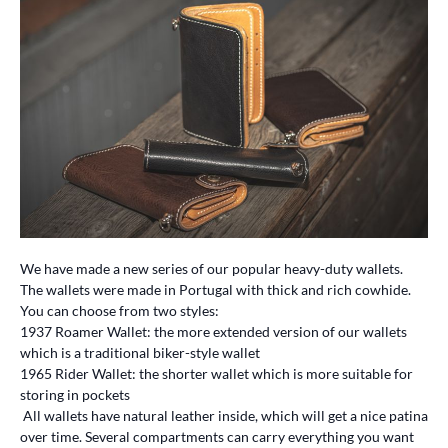
We have made a new series of our popular heavy-duty wallets.
The wallets were made in Portugal with thick and rich cowhide.
You can choose from two styles:
1937 Roamer Wallet: the more extended version of our wallets
which is a traditional biker-style wallet
1965 Rider Wallet: the shorter wallet which is more suitable for
storing in pockets
All wallets have natural leather inside, which will get a nice patina
over time. Several compartments can carry everything you want