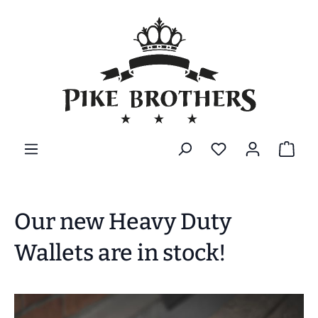
alt springen
Our new Heavy Duty
Wallets are in stock!