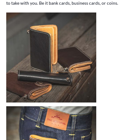
to take with you. Be it bank cards, business cards, or coins.