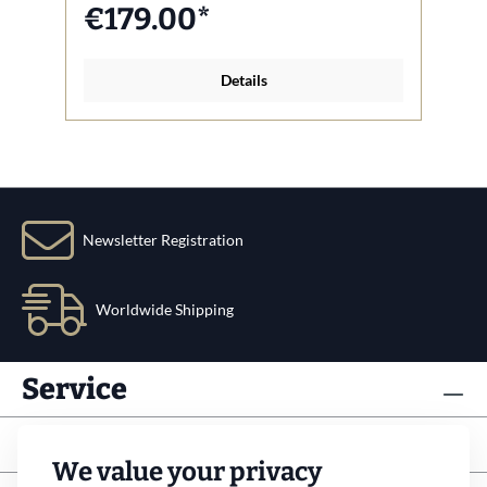
€179.00*
Details
Newsletter Registration
Worldwide Shipping
Service
Info
We value your privacy