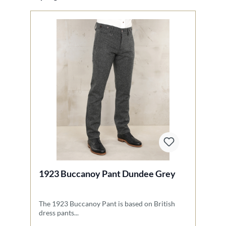
1923 Buccanoy Pant Dundee Grey
1
The 1923 Buccanoy Pant is based on British
Th
dress pants...
Na