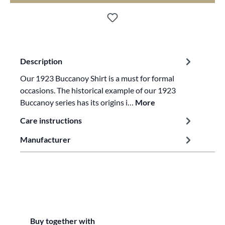
Description
Our 1923 Buccanoy Shirt is a must for formal
occasions. The historical example of our 1923
Buccanoy series has its origins i…
More
Care instructions
Manufacturer
Skip product gallery
Buy together with