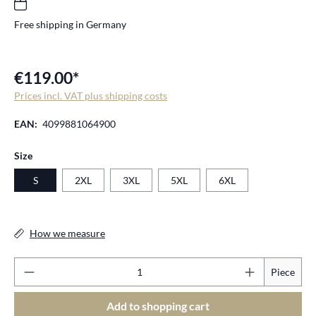
Free shipping in Germany
€119.00*
Prices incl. VAT plus shipping costs
EAN:
4099881064900
Select
Size
S
2XL
3XL
5XL
6XL
How we measure
Pr
Piece
Add to shopping cart