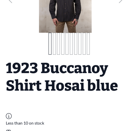
1923 Buccanoy
Shirt Hosai blue
Less than 10 on stock