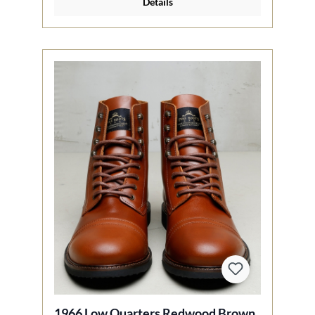
Details
1966 Low Quarters Redwood Brown