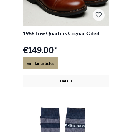
1966 Low Quarters Cognac Oiled
€149.00*
Similar articles
Details