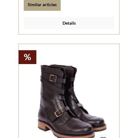
Similar articles
Details
%