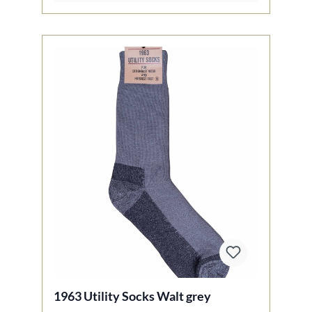
1963 Utility Socks Walt grey