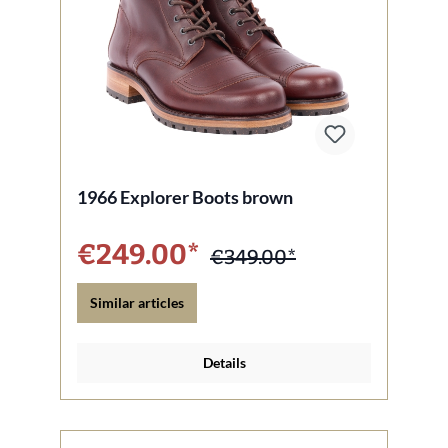
1966 Explorer Boots brown
€249.00*
€349.00*
Similar articles
Details