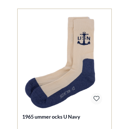
1965 ummer ocks U Navy