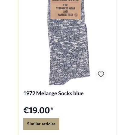
1972 Melange Socks blue
€19.00*
Similar articles