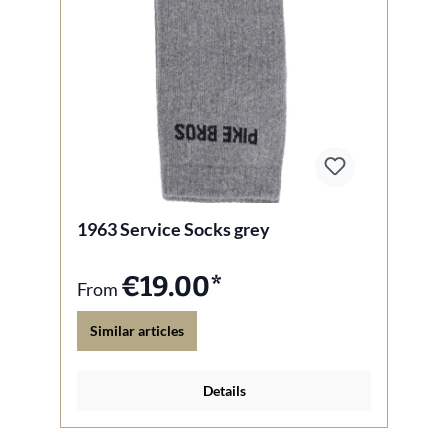
1963 Service Socks grey
€19.00*
From
Similar articles
Details