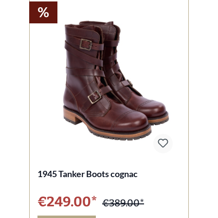
%
1945 Tanker Boots cognac
€249.00*
€389.00*