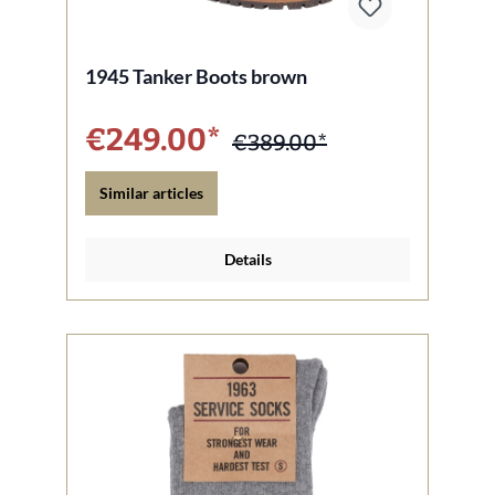
1945 Tanker Boots brown
€249.00*
€389.00*
Similar articles
Details