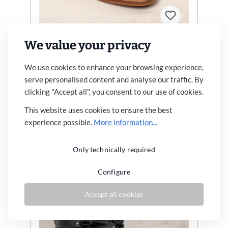
We value your privacy
1938 Cricketeer Shoe Black
We use cookies to enhance your browsing experience,
€269.00*
serve personalised content and analyse our traffic. By
clicking "Accept all", you consent to our use of cookies.
Similar articles
This website uses cookies to ensure the best
experience possible.
More information...
Details
Only technically required
Configure
Accept all cookies