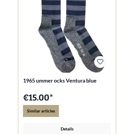
1965 ummer ocks Ventura blue
€15.00*
Similar articles
Details