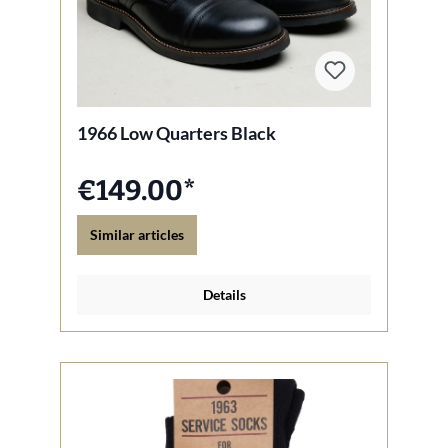
1966 Low Quarters Black
€149.00*
Similar articles
Details