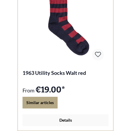
1963 Utility Socks Walt red
€19.00*
From
Similar articles
Details