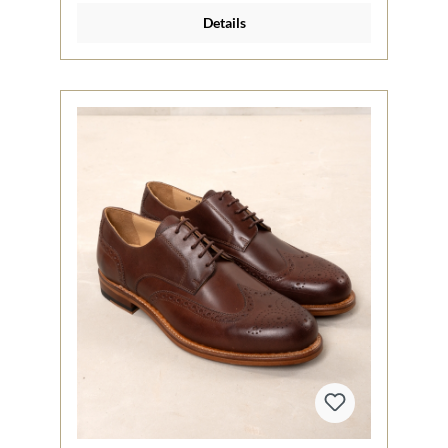
Details