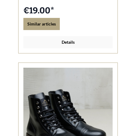
€19.00*
Similar articles
Details