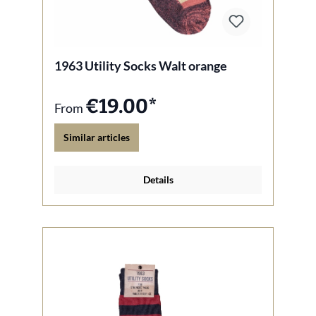
1963 Utility Socks Walt orange
€19.00*
From
Similar articles
Details