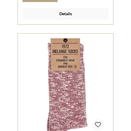
Details