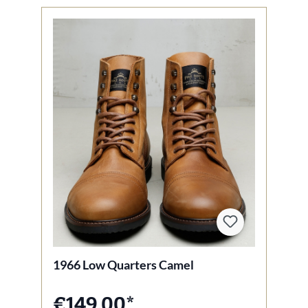
1966 Low Quarters Camel
€149.00*