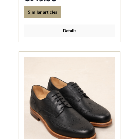
Similar articles
Details