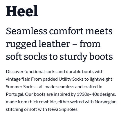
Heel
Seamless comfort meets
rugged leather – from
soft socks to sturdy boots
Discover functional socks and durable boots with
vintage flair. From padded Utility Socks to lightweight
Summer Socks – all made seamless and crafted in
Portugal. Our boots are inspired by 1930s–40s designs,
made from thick cowhide, either welted with Norwegian
stitching or soft with Neva Slip soles.