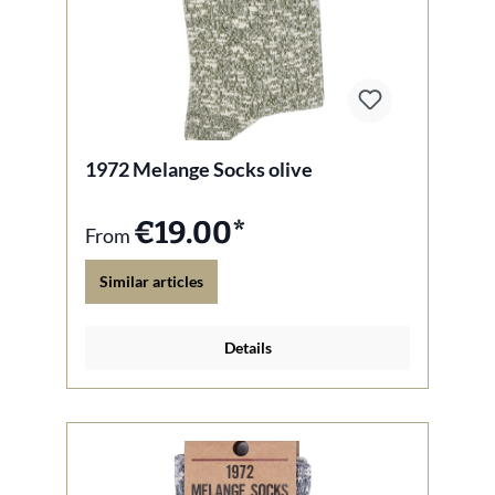
1972 Melange Socks olive
€19.00*
From
Similar articles
Details