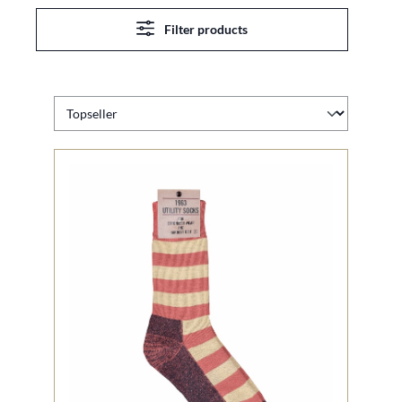
Filter products