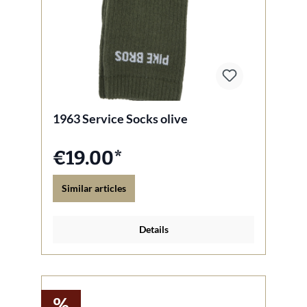
1963 Service Socks olive
€19.00*
Similar articles
Details
%