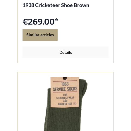
1938 Cricketeer Shoe Brown
€269.00*
Similar articles
Details