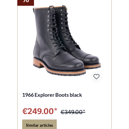
1966 Explorer Boots black
€249.00*
€349.00*
Similar articles