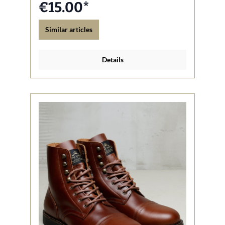
€15.00*
Similar articles
Details