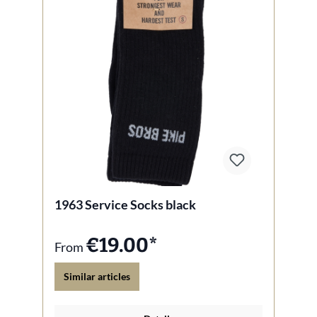
1963 Service Socks black
€19.00*
From
Similar articles