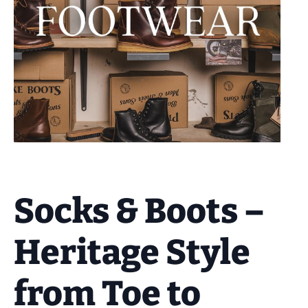
Socks & Boots –
Heritage Style
from Toe to