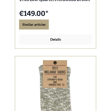
€149.00*
Similar articles
Details