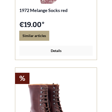
1972 Melange Socks red
€19.00*
Similar articles
Details
%