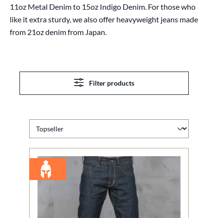
11oz Metal Denim to 15oz Indigo Denim. For those who
like it extra sturdy, we also offer heavyweight jeans made
from 21oz denim from Japan.
Filter products