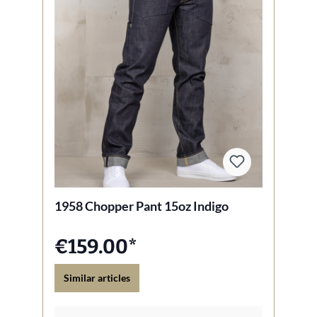
1958 Chopper Pant 15oz Indigo
€159.00*
Similar articles