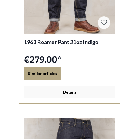
1963 Roamer Pant 21oz Indigo
€279.00*
Similar articles
Details