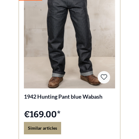
1942 Hunting Pant blue Wabash
€169.00*
Similar articles