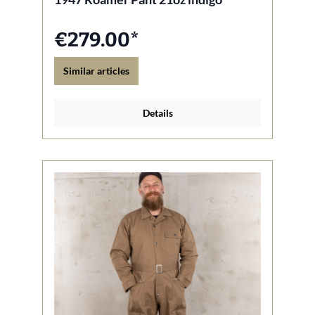
€279.00*
Similar articles
Details