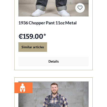
1936 Chopper Pant 11oz Metal
€159.00*
Similar articles
Details