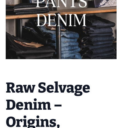
Raw Selvage
Denim –
Origins,