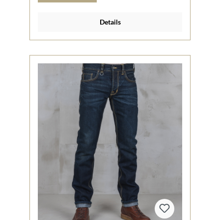
Details