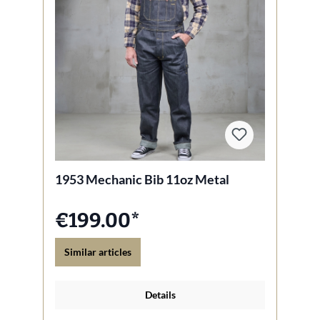
1953 Mechanic Bib 11oz Metal
€199.00*
Similar articles
Details