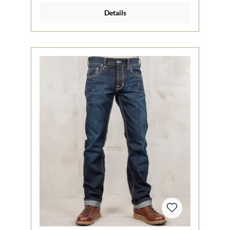
Details