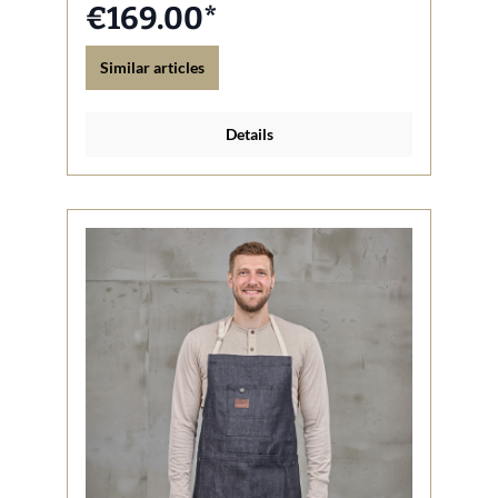
€169.00*
Similar articles
Details