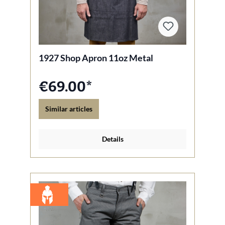
1927 Shop Apron 11oz Metal
€69.00*
Similar articles
Details