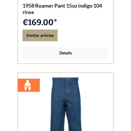
1958 Roamer Pant 15oz indigo 104
rinse
€169.00*
Similar articles
Details