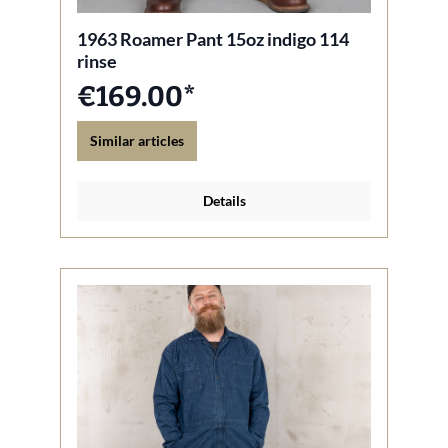
1963 Roamer Pant 15oz indigo 114
rinse
€169.00*
Similar articles
Details