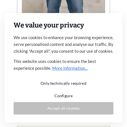
We value your privacy
We use cookies to enhance your browsing experience,
serve personalised content and analyse our traffic. By
clicking "Accept all", you consent to our use of cookies.
1967 Utility Trousers Blue Wabash
This website uses cookies to ensure the best
Rinsed
experience possible.
More information...
€179.00*
Only technically required
Similar articles
Configure
Details
Accept all cookies