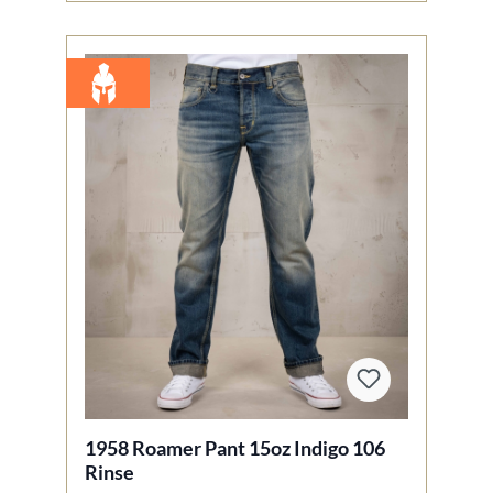
1958 Roamer Pant 15oz Indigo 106
Rinse