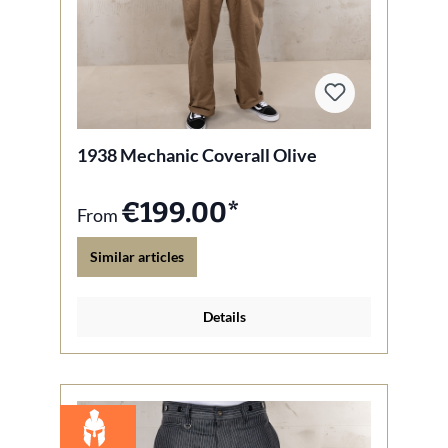
1938 Mechanic Coverall Olive
€199.00*
From
Similar articles
Details