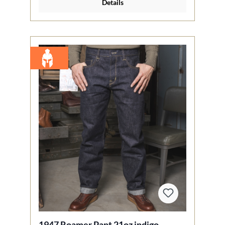
Details
1947 Roamer Pant 21oz indigo