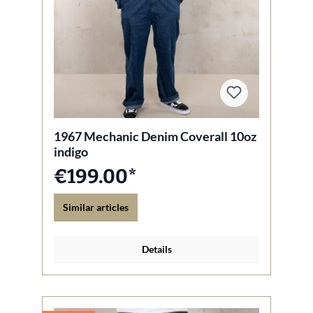
1967 Mechanic Denim Coverall 10oz
indigo
€199.00*
Similar articles
Details