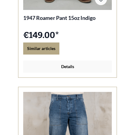
1947 Roamer Pant 15oz Indigo
€149.00*
Similar articles
Details