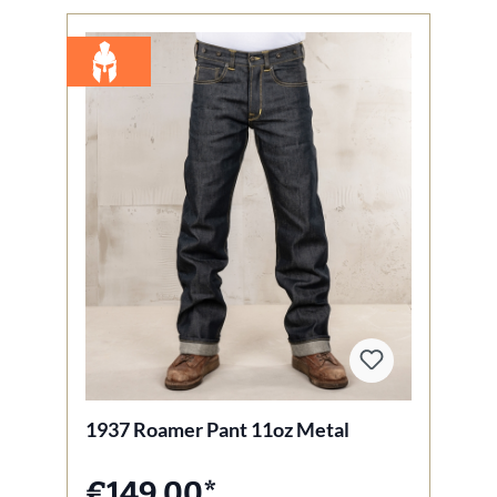
1937 Roamer Pant 11oz Metal
€149.00*