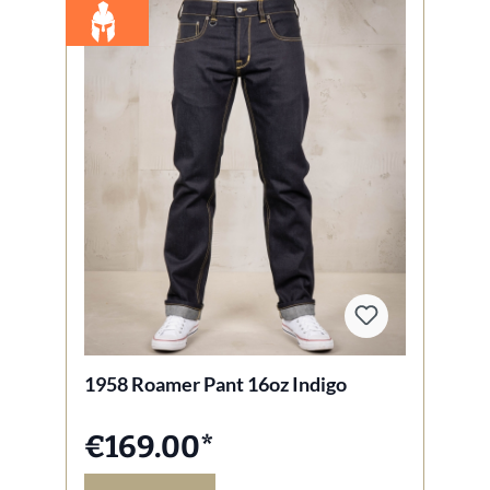
1958 Roamer Pant 16oz Indigo
€169.00*