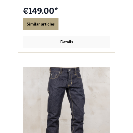
€149.00*
Similar articles
Details