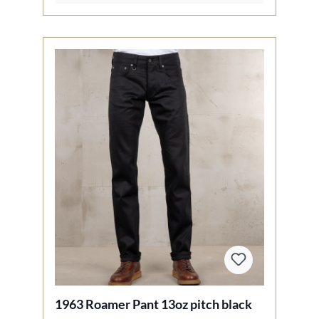
1963 Roamer Pant 13oz pitch black