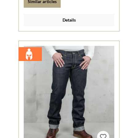
Similar articles
Details