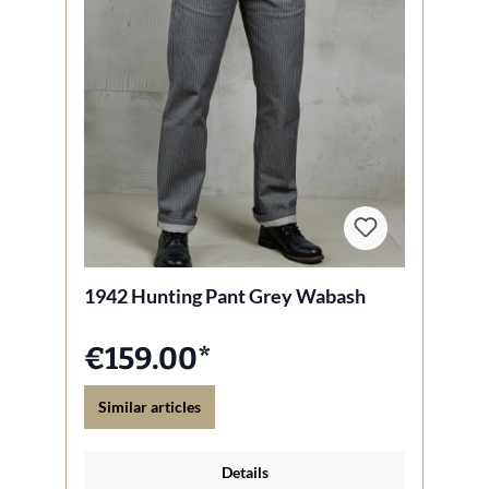
1942 Hunting Pant Grey Wabash
€159.00*
Similar articles
Details