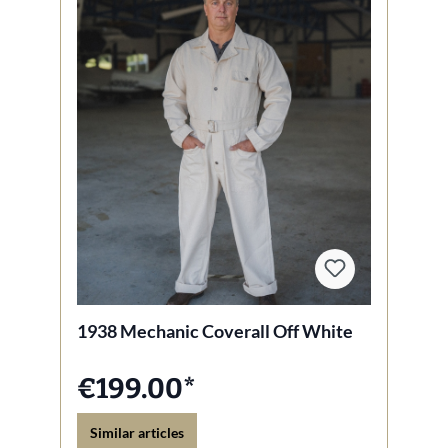
1938 Mechanic Coverall Off White
€199.00*
Similar articles