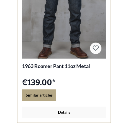
1963 Roamer Pant 11oz Metal
€139.00*
Similar articles
Details