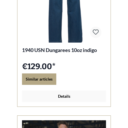
1940 USN Dungarees 10oz indigo
€129.00*
Similar articles
Details