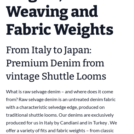
Weaving and
Fabric Weights
From Italy to Japan:
Premium Denim from
vintage Shuttle Looms
What is raw selvage denim – and where does it come
from? Raw selvage denim is an untreated denim fabric
with a characteristic selvedge edge, produced on
traditional shuttle looms. Our denims are exclusively
produced for us in Italy by Candiani and in Turkey . We
offer a variety of fits and fabric weights – from classic