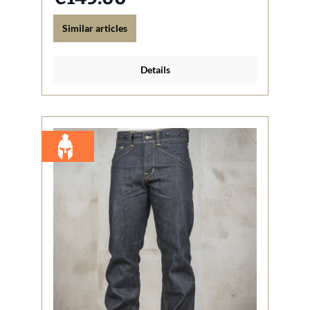
Similar articles
Details