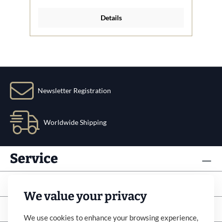
Details
Newsletter Registration
Worldwide Shipping
Service
Info
We value your privacy
Subscribe to newsletter
We use cookies to enhance your browsing experience,