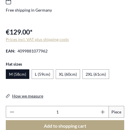
Free shipping in Germany
€129.00*
Prices incl. VAT plus shipping costs
EAN:
4099881077962
Select
Hat sizes
M (58cm)
L (59cm)
XL (60cm)
2XL (61cm)
How we measure
Pr
Piece
Add to shopping cart