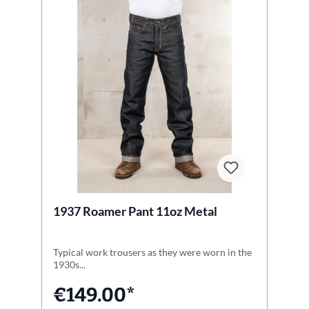
1937 Roamer Pant 11oz Metal
1
Typical work trousers as they were worn in the
O
1930s...
va
€149.00*