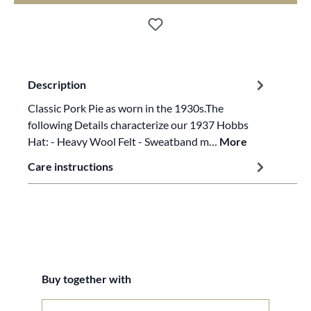
Description
Classic Pork Pie as worn in the 1930s.The
following Details characterize our 1937 Hobbs
Hat: - Heavy Wool Felt - Sweatband m…
More
Care instructions
Skip product gallery
Buy together with