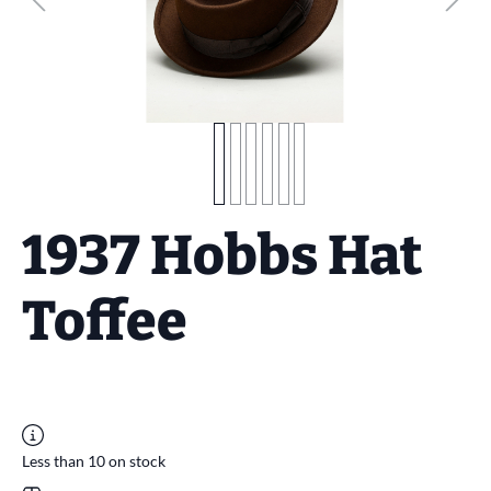
1937 Hobbs Hat
Toffee
Less than 10 on stock