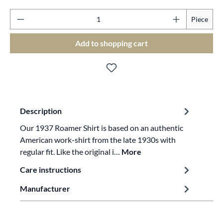
Pr
Piece
Add to shopping cart
Description
Our 1937 Roamer Shirt is based on an authentic
American work-shirt from the late 1930s with
regular fit. Like the original i…
More
Care instructions
Manufacturer