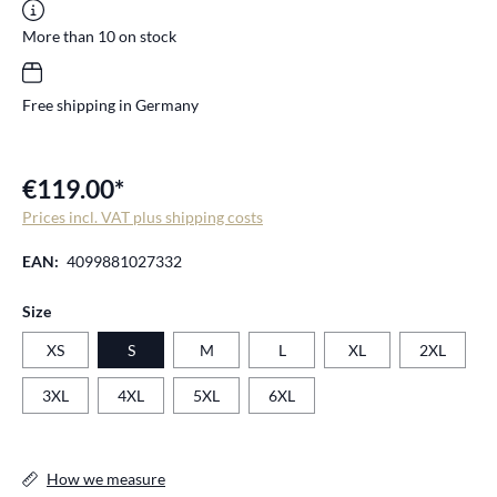
More than 10 on stock
Free shipping in Germany
€119.00*
Prices incl. VAT plus shipping costs
EAN:
4099881027332
Select
Size
XS
S
M
L
XL
2XL
3XL
4XL
5XL
6XL
How we measure