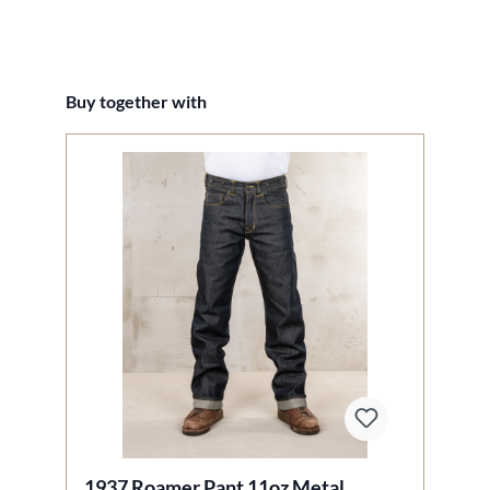
Skip product gallery
Buy together with
1937 Roamer Pant 11oz Metal
1