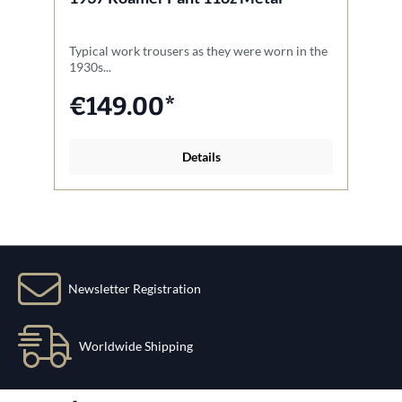
Typical work trousers as they were worn in the
Th
1930s...
Na
€149.00*
Details
Newsletter Registration
Worldwide Shipping