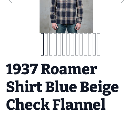
1937 Roamer
Shirt Blue Beige
Check Flannel