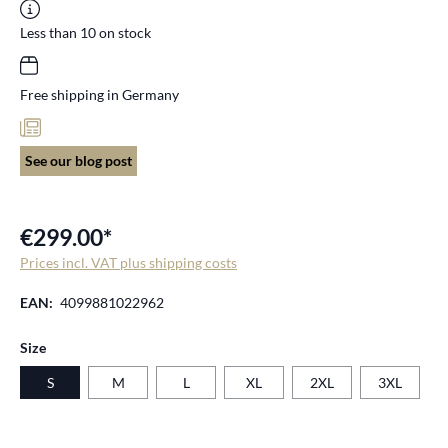
Less than 10 on stock
Free shipping in Germany
See our blog post
€299.00*
Prices incl. VAT plus shipping costs
EAN:
4099881022962
Select
Size
S
M
L
XL
2XL
3XL