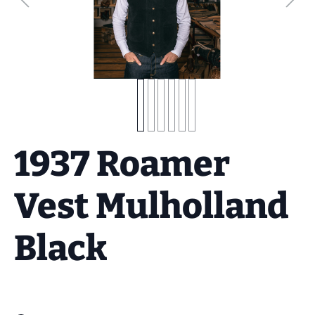
1937 Roamer
Vest Mulholland
Black