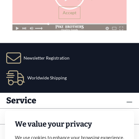
Accept
Newsletter Registration
Worldwide Shipping
Service
Info
We value your privacy
Subscribe to newsletter
We use cookies to enhance your browsing experience,