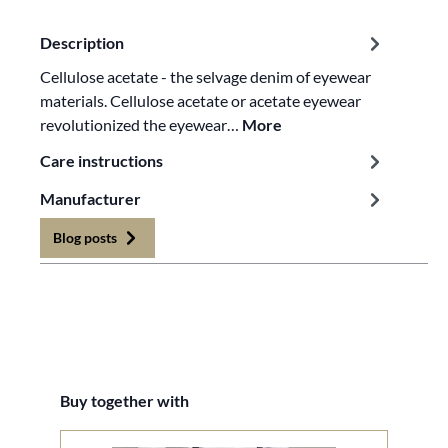
Description
Cellulose acetate - the selvage denim of eyewear
materials. Cellulose acetate or acetate eyewear
revolutionized the eyewear…
More
Care instructions
Manufacturer
Blog posts
Skip product gallery
Buy together with