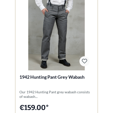
1942 Hunting Pant Grey Wabash
1
Our 1942 Hunting Pant grey wabash consists
Th
of wabash...
Un
€159.00*