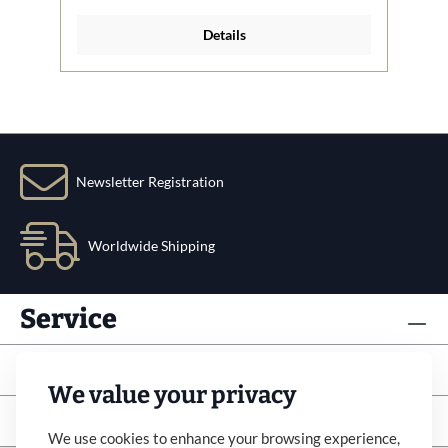
Details
Newsletter Registration
Worldwide Shipping
Service
Info
We value your privacy
Subscribe to newsletter
We use cookies to enhance your browsing experience,