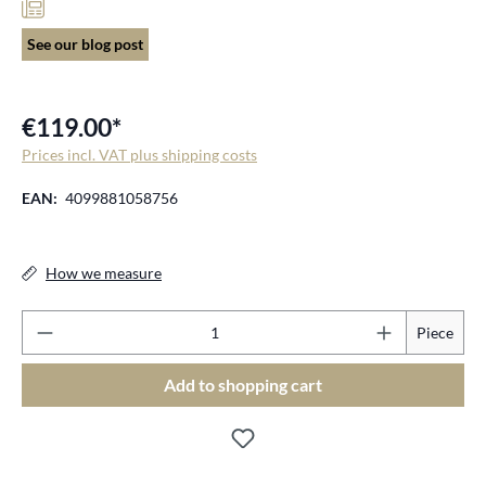
See our blog post
€119.00*
Prices incl. VAT plus shipping costs
EAN:
4099881058756
How we measure
Pr
Piece
Add to shopping cart