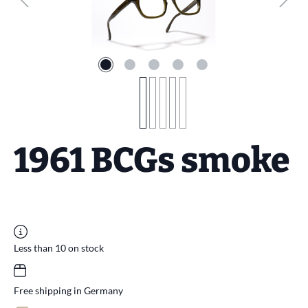
1961 BCGs smoke
Less than 10 on stock
Free shipping in Germany