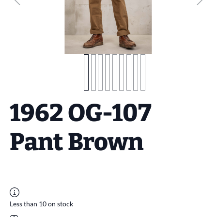
1962 OG-107
Pant Brown
Less than 10 on stock