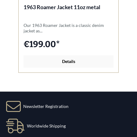
1963 Roamer Jacket 11oz metal
1
Our 1963 Roamer Jacket is a classic denim
Ou
jacket as...
fo
€199.00*
Details
Newsletter Registration
Worldwide Shipping