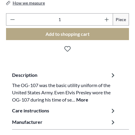
How we measure
Pr
Piece
Add to shopping cart
Description
The OG-107 was the basic utility uniform of the
United States Army. Even Elvis Presley wore the
OG-107 during his time of se…
More
Care instructions
Manufacturer