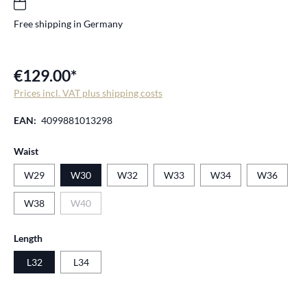
Free shipping in Germany
€129.00*
Prices incl. VAT plus shipping costs
EAN:
4099881013298
Select
Waist
W29
W30
W32
W33
W34
W36
W38
W40
(This option is currently unavailable.)
Select
Length
L32
L34