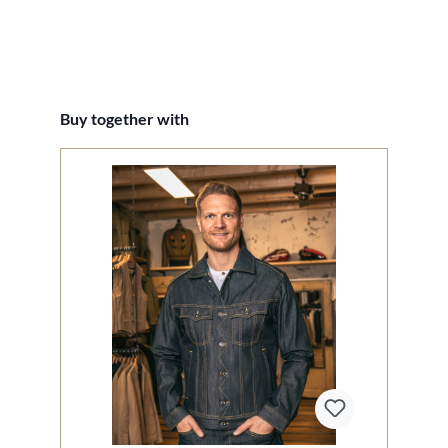
Skip product gallery
Buy together with