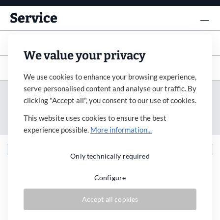
Service
Info
We value your privacy
Subscribe to newsletter
We use cookies to enhance your browsing experience,
serve personalised content and analyse our traffic. By
Imprint
Revocation
Terms&Condition
clicking "Accept all", you consent to our use of cookies.
Payment&Shipping
Privacy Policy
Accessibility
This website uses cookies to ensure the best
Cookie Settings
experience possible.
More information...
Only technically required
Configure
* All prices incl. VAT plus
shipping costs
and possible delivery charges, if not
Accept all cookies
stated otherwise.