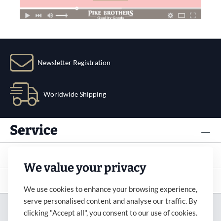
Newsletter Registration
Worldwide Shipping
Service
Info
We value your privacy
Subscribe to newsletter
We use cookies to enhance your browsing experience,
serve personalised content and analyse our traffic. By
Imprint
Revocation
Terms&Condition
clicking "Accept all", you consent to our use of cookies.
Payment&Shipping
Privacy Policy
Accessibility