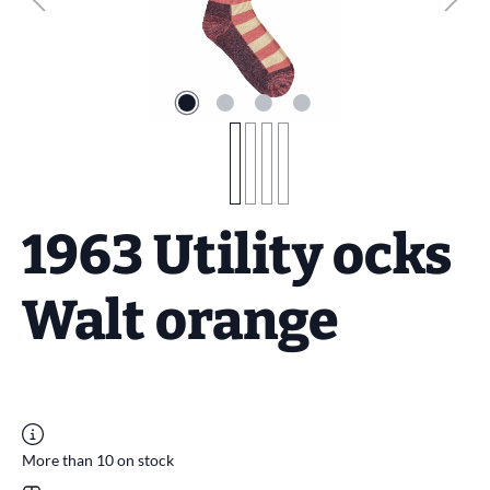
1963 Utility ocks
Walt orange
More than 10 on stock