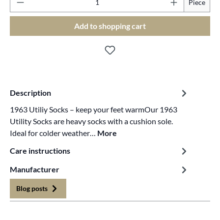
Piece
Add to shopping cart
Description
1963 Utiliy Socks – keep your feet warmOur 1963
Utility Socks are heavy socks with a cushion sole.
Ideal for colder weather…
More
Care instructions
Manufacturer
Blog posts