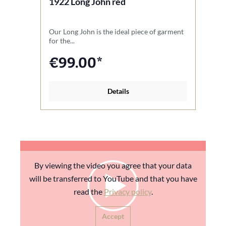
1922 Long John red
1
Our Long John is the ideal piece of garment
O
for the...
de
€99.00*
Details
By viewing the video you agree that your data
will be transferred to YouTube and that you have
read the
Privacy policy
.
Accept