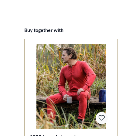
Skip product gallery
Buy together with