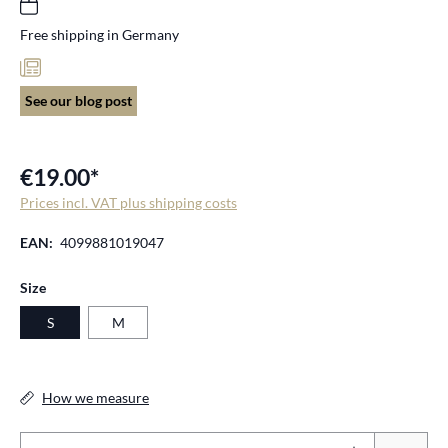
Free shipping in Germany
See our blog post
€19.00*
Prices incl. VAT plus shipping costs
EAN:
4099881019047
Select
Size
S
M
How we measure
Pr