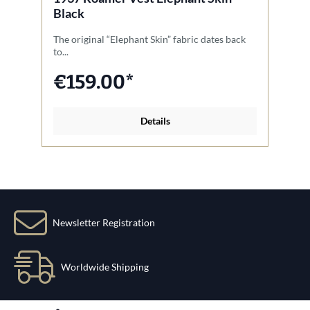
Black
The original “Elephant Skin” fabric dates back
Ou
to...
wo
€159.00*
Details
Newsletter Registration
Worldwide Shipping