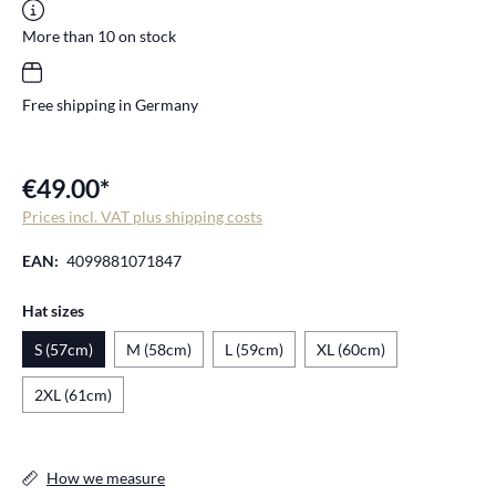
More than 10 on stock
Free shipping in Germany
€49.00*
Prices incl. VAT plus shipping costs
EAN:
4099881071847
Select
Hat sizes
S (57cm)
M (58cm)
L (59cm)
XL (60cm)
2XL (61cm)
How we measure