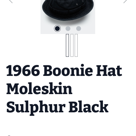
1966 Boonie Hat
Moleskin
Sulphur Black