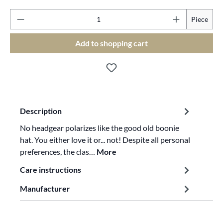
Pr
Piece
Add to shopping cart
Description
No headgear polarizes like the good old boonie
hat. You either love it or... not! Despite all personal
preferences, the clas…
More
Care instructions
Manufacturer