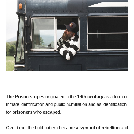
The Prison stripes
originated in the
19th century
as a form of
inmate identification and public humiliation and as identification
for
prisoners
who
escaped
.
Over time, the bold pattern became
a symbol of rebellion
and