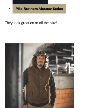
Pike Brothers Alcatraz Series
They look great on or off the bike!