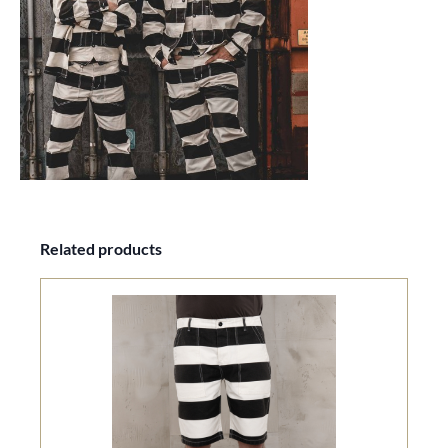
Skip product gallery
Related products