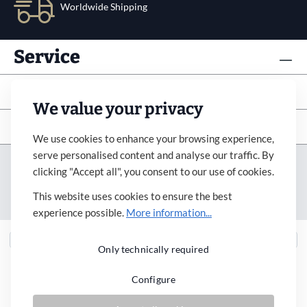
Worldwide Shipping
Service
Info
We value your privacy
Subscribe to newsletter
We use cookies to enhance your browsing experience,
serve personalised content and analyse our traffic. By
Imprint
Revocation
Terms&Condition
clicking "Accept all", you consent to our use of cookies.
Payment&Shipping
Privacy Policy
Accessibility
This website uses cookies to ensure the best
Cookie Settings
experience possible.
More information...
Only technically required
Configure
* All prices incl. VAT plus
shipping costs
and possible delivery charges, if not