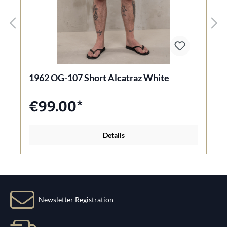
1962 OG-107 Short Alcatraz White
€99.00*
Details
Newsletter Registration