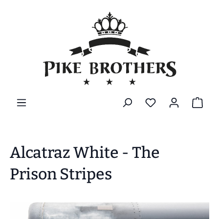
in content
Alcatraz White - The
Prison Stripes