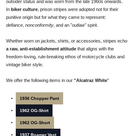
outsider status and was worn from the late 1960s onwards.
In
biker culture
, prison stripes were adopted not for their
punitive origin but for what they came to represent:
defiance
,
nonconformity
, and an "
outlaw
" spirit.
Whether worn on jackets, shirts, or accessories, stripes echo
a raw, anti-establishment attitude
that aligns with the
freedom-loving, rule-breaking ethos of motorcycle clubs and
vintage biker style.
We offer the following items in our
“Alcatraz White
”
1936 Chopper Pant
1962 OG-Shirt
1962 OG-Short
1937 Roamer Vest