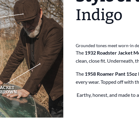
Indigo
Grounded tones meet worn-in d
The
1932 Roadster Jacket Mo
clean, close fit. Underneath, t
The
1958 Roamer Pant 15oz 
every wear. Topped off with t
Earthy, honest, and made to a