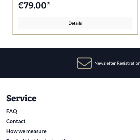
€79.00*
Details
Newsletter Registratio
Service
FAQ
Contact
How we measure