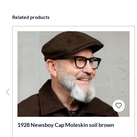
Skip product gallery
Related products
1928 Newsboy Cap Moleskin soil brown