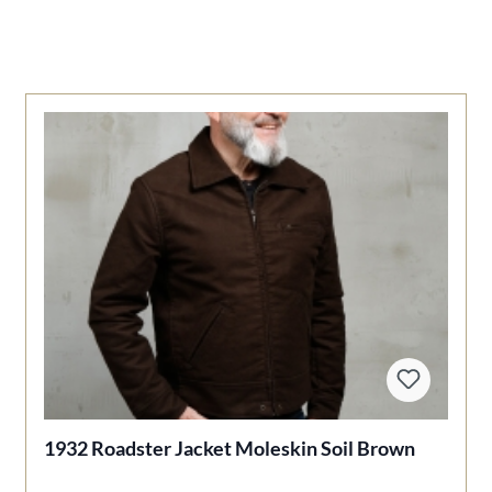
1932 Roadster Jacket Moleskin Soil Brown