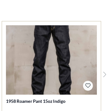
1958 Roamer Pant 15oz Indigo