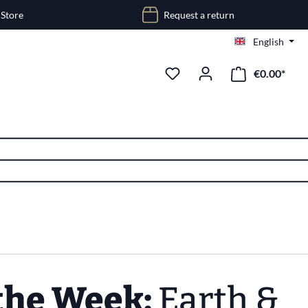
 Store
Request a return
English
€0.00*
 the Week:
Earth &