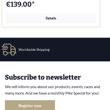
€139.00*
Details
Worldwide Shipping
Subscribe to newsletter
We will inform you about our products, events, races and
many more. And we have a monthly Pike Special for you!
Register now