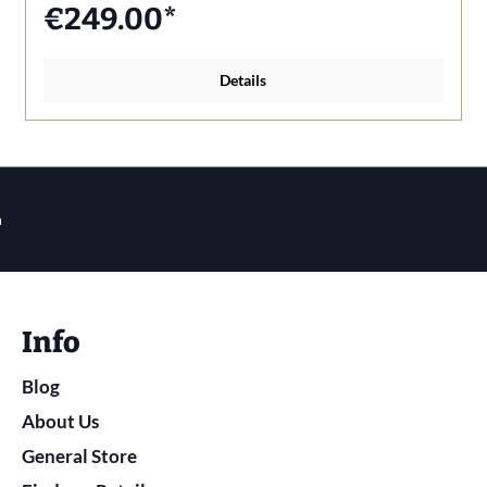
€249.00*
Details
n
Info
Blog
About Us
General Store