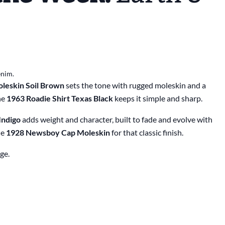
enim.
leskin Soil Brown
sets the tone with rugged moleskin and a
he
1963 Roadie Shirt Texas Black
keeps it simple and sharp.
Indigo
adds weight and character, built to fade and evolve with
he
1928 Newsboy Cap Moleskin
for that classic finish.
ge.