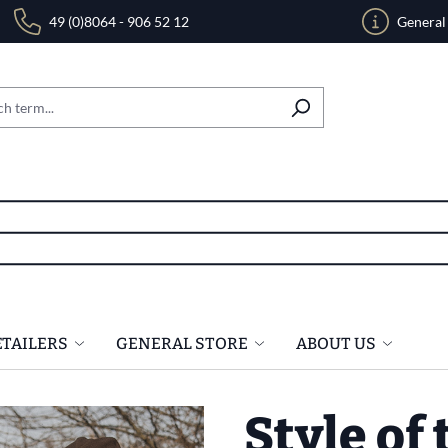
49 (0)8064 - 906 52 12
General
ETAILERS
GENERAL STORE
ABOUT US
Style of