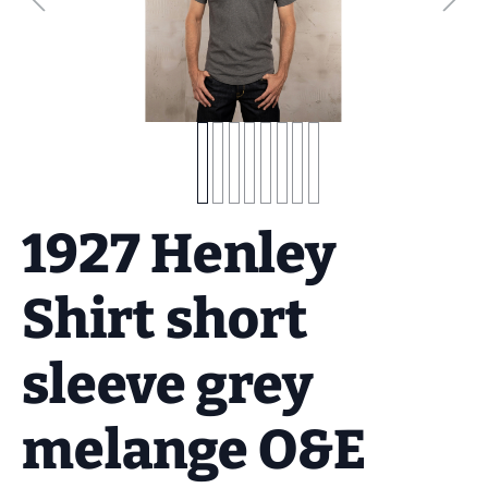
1927 Henley
Shirt short
sleeve grey
melange O&E