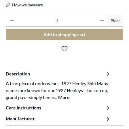
How we measure
Pr
Piece
Add to shopping cart
Description
A true piece of underwear – 1927 Henley ShirtMany
names are known for our 1927 Henleys – button up,
grand pa or simply henle…
More
Care instructions
Manufacturer