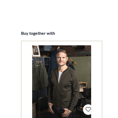
Skip product gallery
Buy together with