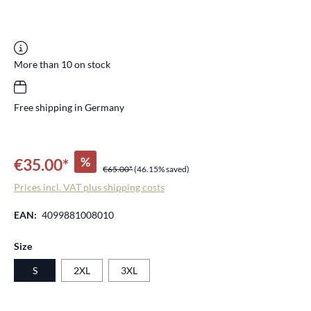
More than 10 on stock
Free shipping in Germany
%
€35.00*
€65.00*
(46.15% saved)
Prices incl. VAT plus shipping costs
EAN:
4099881008010
Select
Size
S
2XL
3XL