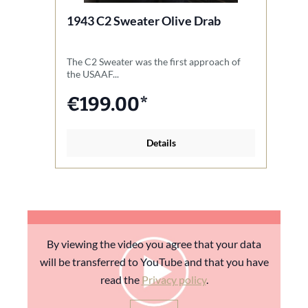
1943 C2 Sweater Olive Drab
1
The C2 Sweater was the first approach of
T
the USAAF...
th
€199.00*
Details
By viewing the video you agree that your data
will be transferred to YouTube and that you have
read the
Privacy policy
.