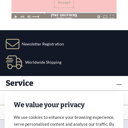
Accept
Newsletter Registration
Worldwide Shipping
Service
Info
We value your privacy
Subscribe to newsletter
We use cookies to enhance your browsing experience,
serve personalised content and analyse our traffic. By
Imprint
Revocation
Terms&Condition