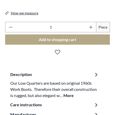
How we measure
Pr
Piece
Add to shopping cart
Description
Our Low Quarters are based on original 1960s
Work Boots. Therefore their overall construction
is rugged, but also elegant w…
More
Care instructions
Manufacturer