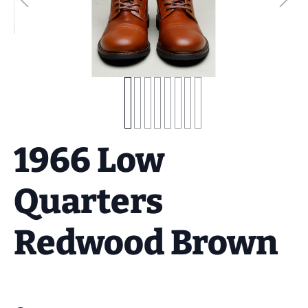
1966 Low
Quarters
Redwood Brown