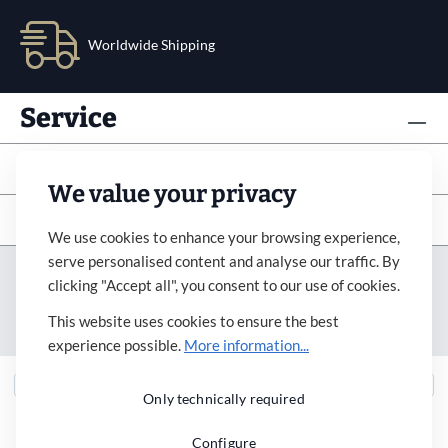
Worldwide Shipping
Service
Info
We value your privacy
Subscribe to newsletter
We use cookies to enhance your browsing experience,
serve personalised content and analyse our traffic. By
Imprint
Revocation
Terms&Condition
clicking "Accept all", you consent to our use of cookies.
Payment&Shipping
Privacy Policy
Accessibility
This website uses cookies to ensure the best
Cookie Settings
experience possible.
More information...
Only technically required
Configure