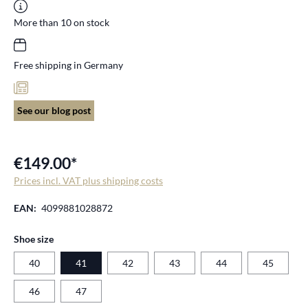
More than 10 on stock
Free shipping in Germany
See our blog post
€149.00*
Prices incl. VAT plus shipping costs
EAN:
4099881028872
Select
Shoe size
40
41
42
43
44
45
46
47