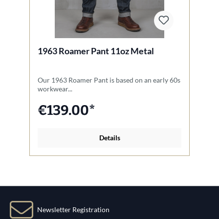
1963 Roamer Pant 11oz Metal
1
Our 1963 Roamer Pant is based on an early 60s
Th
workwear...
Na
€139.00*
Details
Newsletter Registration