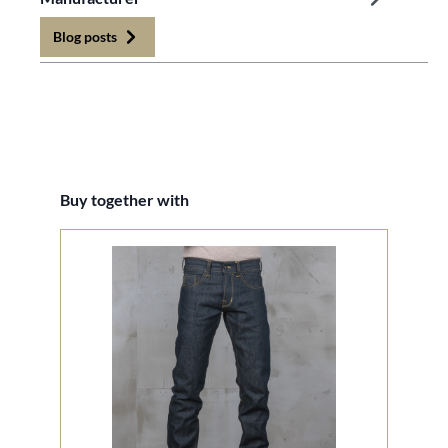
Blog posts
Skip product gallery
Buy together with