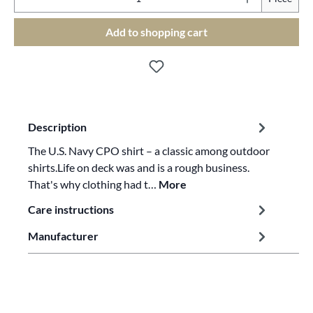
Add to shopping cart
Description
The U.S. Navy CPO shirt – a classic among outdoor
shirts.Life on deck was and is a rough business.
That's why clothing had t…
More
Care instructions
Manufacturer