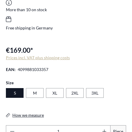
More than 10 on stock
Free shipping in Germany
€169.00*
Prices incl. VAT plus shipping costs
EAN:
4099881033357
Select
Size
S
M
XL
2XL
3XL
How we measure
Pr
Piece