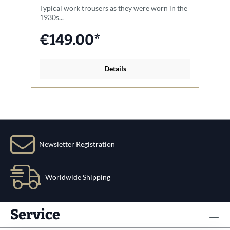
Typical work trousers as they were worn in the
A 
1930s...
€149.00*
Details
Newsletter Registration
Worldwide Shipping
Service