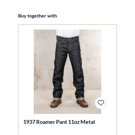
Skip product gallery
Buy together with
1937 Roamer Pant 11oz Metal
1