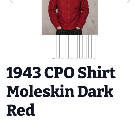
1943 CPO Shirt
Moleskin Dark
Red